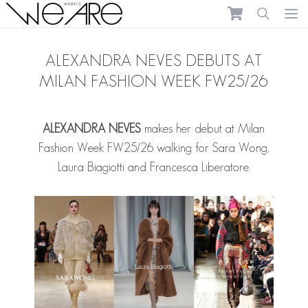
We Are Models
Ope
ALEXANDRA NEVES DEBUTS AT
MILAN FASHION WEEK FW25/26
ALEXANDRA NEVES
makes her debut at Milan
Fashion Week FW25/26 walking for Sara Wong,
Laura Biagiotti and Francesca Liberatore.