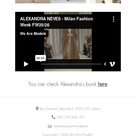
You can check Alexandra's book
here
.
Rua General Taborda 5, 1070-137 Lisboa
+351 218 268 181
weare@wearemodels.pt
Copyright © 2026 We Are Models