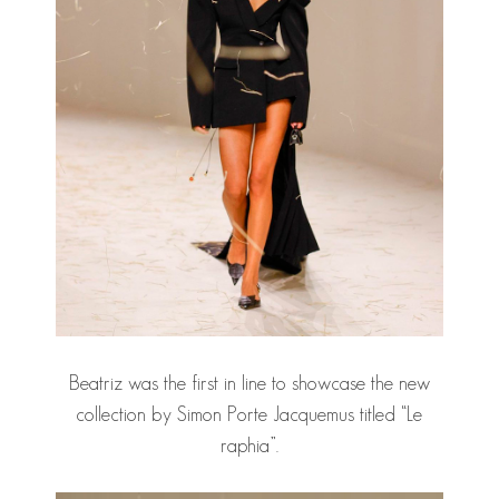
Beatriz was the first in line to showcase the new
collection by Simon Porte Jacquemus titled “Le
raphia”.