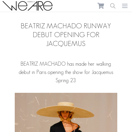
We Are Models
Ope
BEATRIZ MACHADO RUNWAY
DEBUT OPENING FOR
JACQUEMUS
BEATRIZ MACHADO
has made her walking
debut in Paris opening the show for Jacquemus
Spring 23.