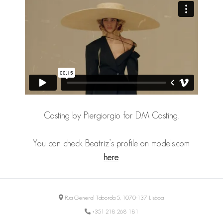
Casting by Piergiorgio for DM Casting.
You can check Beatriz’s profile on models.com
here
.
Rua General Taborda 5, 1070-137 Lisboa
+351 218 268 181