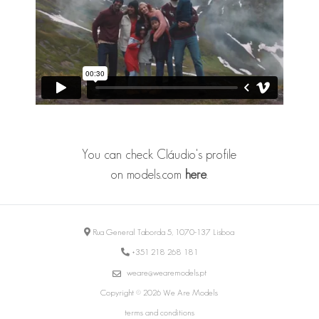
You can check Cláudio's profile
on models.com
here
.
Rua General Taborda 5, 1070-137 Lisboa
+351 218 268 181
weare@wearemodels.pt
Copyright © 2026 We Are Models
terms and conditions