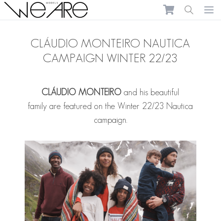
We Are Models
Ope
CLÁUDIO MONTEIRO NAUTICA
CAMPAIGN WINTER 22/23
CLÁUDIO MONTEIRO
and his beautiful
family are featured on the Winter 22/23 Nautica
campaign.