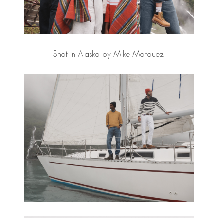
Shot in Alaska by Mike Marquez.