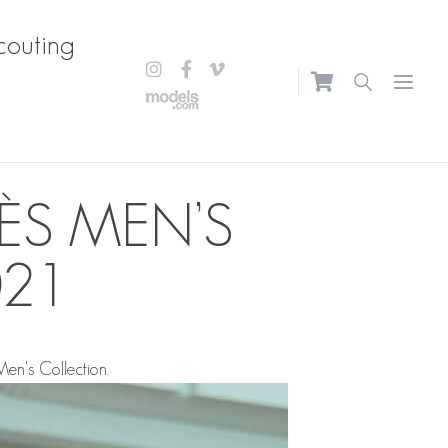
couting
Open m
ÈS MEN’S
021
en's Collection.