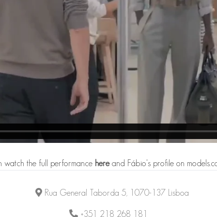
 watch the full performance
here
and Fábio's profile on models.
Rua General Taborda 5, 1070-137 Lisboa
+351 218 268 181