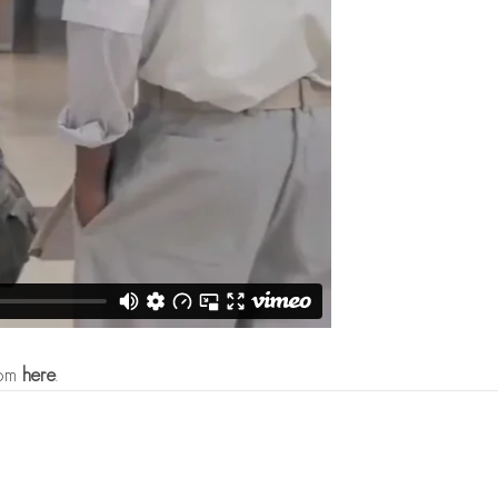
com
here
.