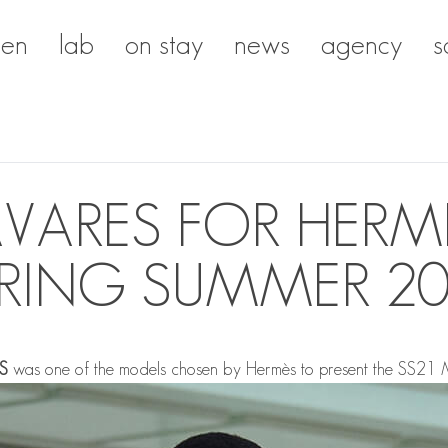
en
lab
on stay
news
agency
s
AVARES FOR HERM
RING SUMMER 2
S
was one of the models chosen by Hermès to present the SS21 M