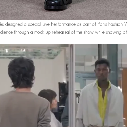
mès designed a special Live Performance as part of Paris Fashion 
ience through a mock up rehearsal of the show while showing off