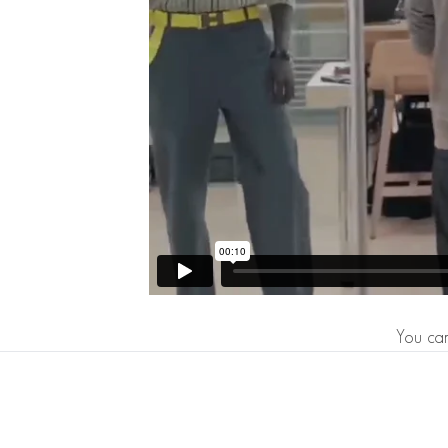
You can