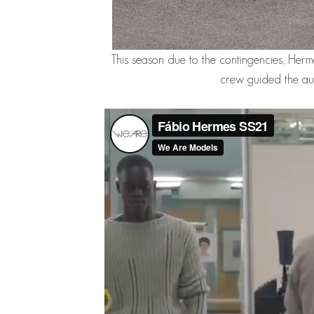
This season due to the contingencies, Her
crew guided the aud