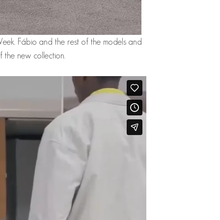
Week. Fábio and the rest of the models and
 the new collection.