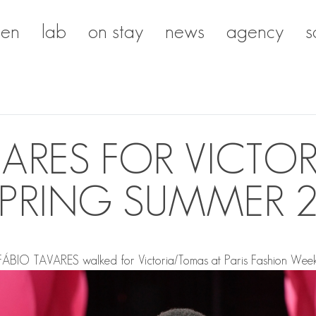
en
lab
on stay
news
agency
s
VARES FOR VICTO
PRING SUMMER 
FÁBIO TAVARES
walked for Victoria/Tomas at Paris Fashion Week