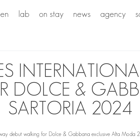
en
lab
on stay
news
agency
s
EVES INTERNATION
R DOLCE & GABB
SARTORIA 2024
ay debut walking for Dolce & Gabbana exclusive Alta Moda 202