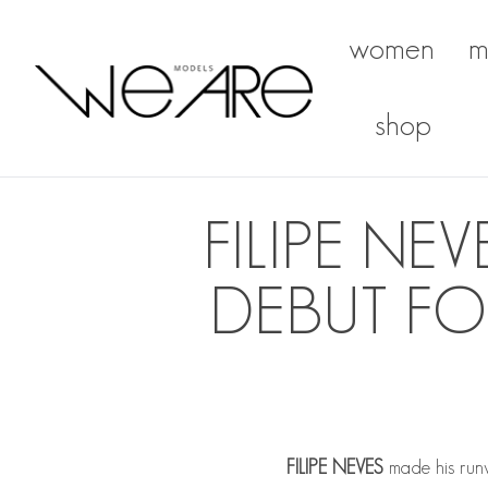
women
m
We Are Models
shop
FILIPE N
DEBUT FO
FILIPE NEVES
made his runw