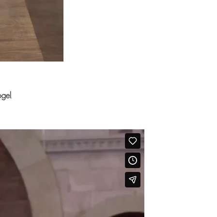
ogel
.