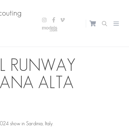
couting
Open m
AL RUNWAY
ANA ALTA
4 show in Sardinia, Italy.