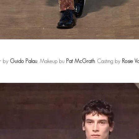
r by
Guido Palau
, Makeup bu
Pat McGrath
. Casting by
Rosie V