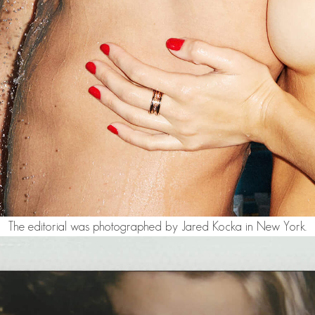
The editorial was photographed by Jared Kocka in New York.