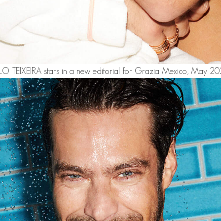
 TEIXEIRA
stars in a new editorial for Grazia Mexico, May 202