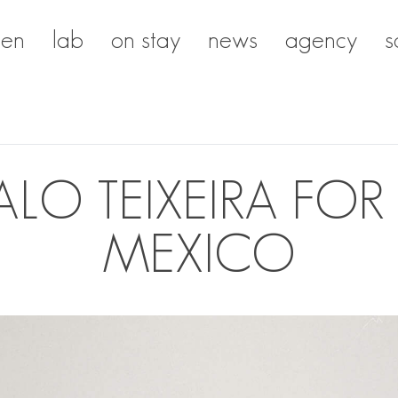
en
lab
on stay
news
agency
s
O TEIXEIRA FOR
MEXICO