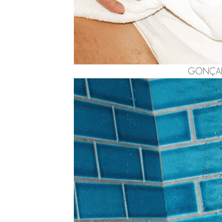
GONÇALO