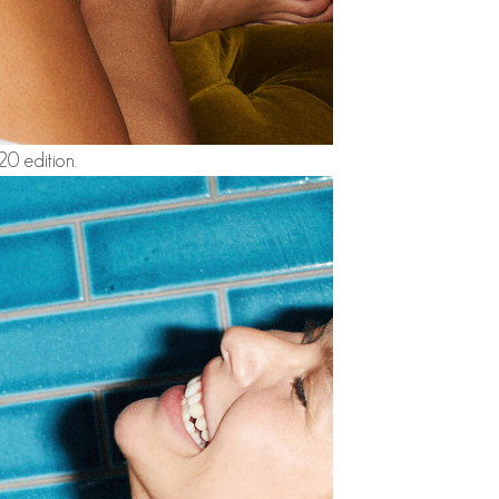
0 edition.