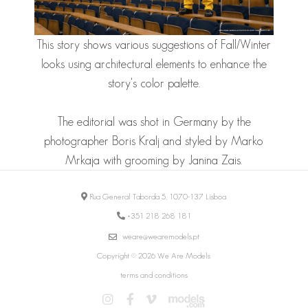
This story shows various suggestions of Fall/Winter
looks using architectural elements to enhance the
story's color palette.
The editorial was shot in Germany by the
photographer Boris Kralj and styled by Marko
Mrkaja with grooming by Janina Zais.
Rua General Taborda 5, 1070-137 Lisboa
+351 218 268 181
weare@wearemodels.pt
Copyright © 2026 We Are Models
terms and conditions