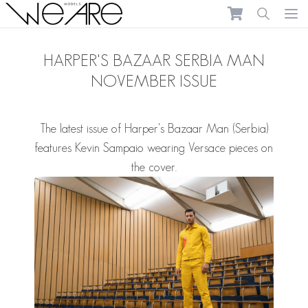
We Are Models
Ope
HARPER'S BAZAAR SERBIA MAN
NOVEMBER ISSUE
The latest issue of Harper's Bazaar Man (Serbia)
features
Kevin Sampaio
wearing Versace pieces on
the cover.