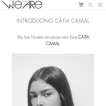
We Are Models
Ope
INTRODUCING CÁTIA CAMAL
We Are Models introduces new face
CÁTIA
CAMAL
.