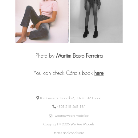
Photo by
Martim Basto Ferreira
You can check Cátia's book
here
.
Rua General Taborda 5, 1070-137 Lisboa
+351 218 268 181
weare@wearemodels.pt
Copyright © 2026 We Are Models
terms and conditions