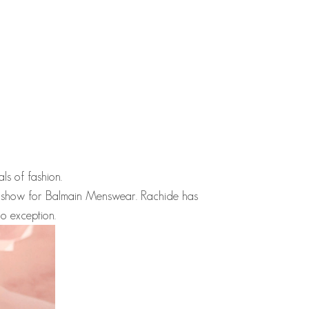
als of fashion.
 show for Balmain Menswear.
Rachide
has
o exception.