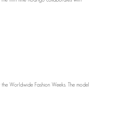
at the Worldwide Fashion Weeks. The model