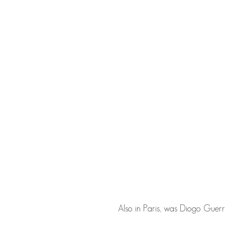
Also in Paris, was
Diogo Guerr