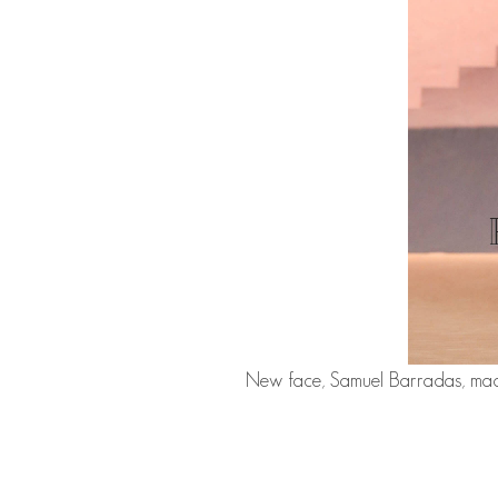
New face,
Samuel Barradas
, ma