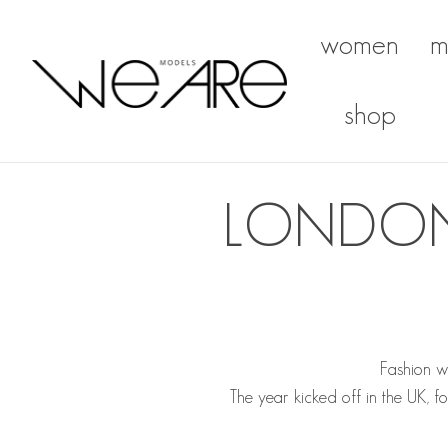
women
m
We Are Models
shop
LONDON 
Fashion w
The year kicked off in the UK, 