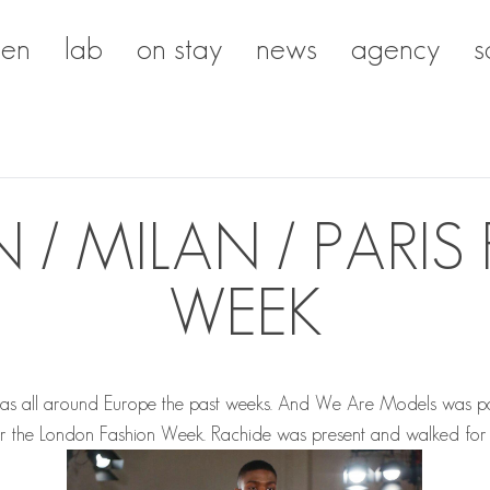
en
lab
on stay
news
agency
s
/ MILAN / PARIS
WEEK
as all around Europe the past weeks. And We Are Models was par
for the London Fashion Week.
Rachide
was present and walked for 