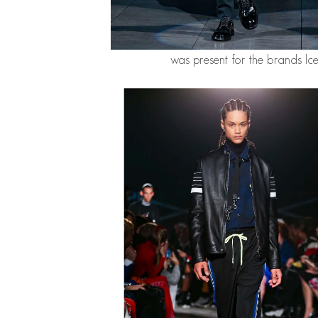
was present for the brands Ic