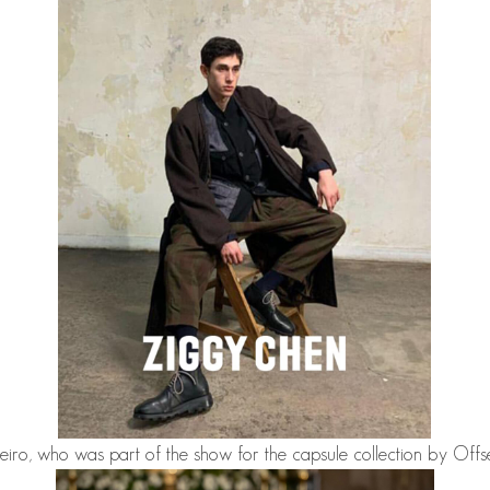
eiro
, who was part of the show for the capsule collection by Of