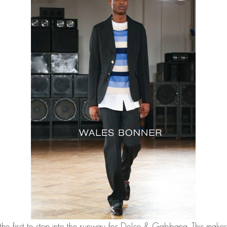
he first to step into the runway for Dolce & Gabbana. This makes 