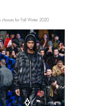
 choices for Fall Winter 2020.