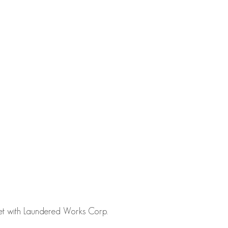
fset with Laundered Works Corp.