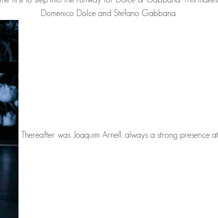
Domenico Dolce and Stefano Gabbana.
Thereafter was
Joaquim Arnell
, always a strong presence 