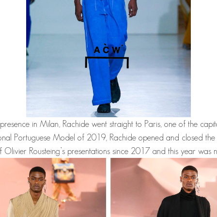
 presence in Milan,
Rachide
went straight to Paris, one of the capit
onal Portuguese Model of 2019,
Rachide
opened and closed the
f Olivier Rousteing’s presentations since 2017 and this year was n