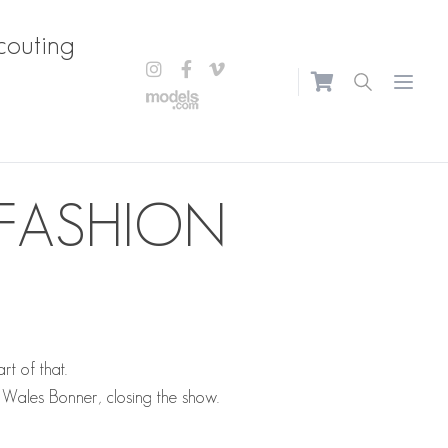
couting
Open m
 FASHION
t of that.
Wales Bonner, closing the show.