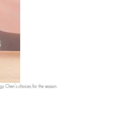
ggy Chen’s choices for the season.