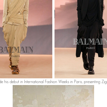
de his debut in International Fashion Weeks in Paris, presenting Zi