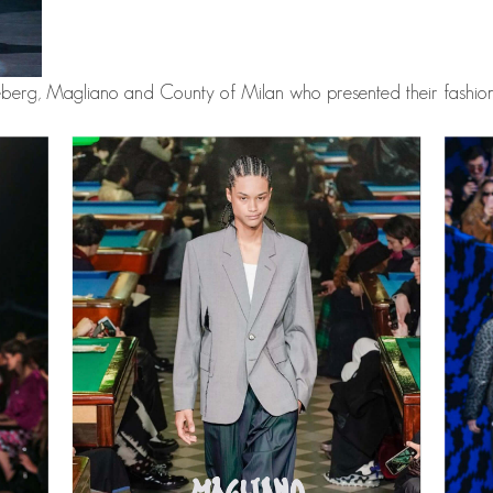
eberg, Magliano and County of Milan who presented their fashion