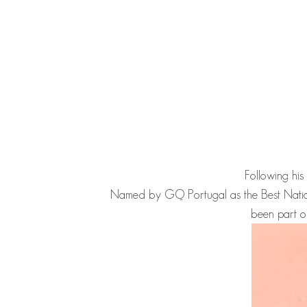
Following his
Named by GQ Portugal as the Best Nati
been part o