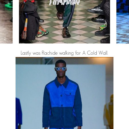
Lastly was
Rachide
walking for A Cold Wall.