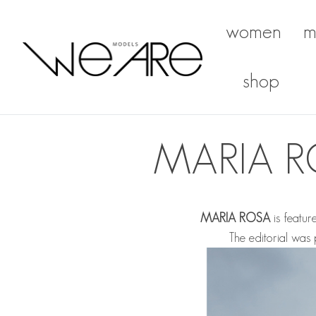
women
m
We Are Models
shop
MARIA R
MARIA ROSA
is featur
The editorial wa