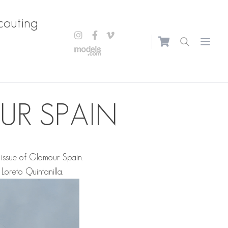
couting
Open m
UR SPAIN
issue of Glamour Spain.
y
Loreto Quintanilla
.