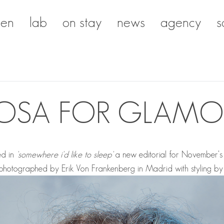
en
lab
on stay
news
agency
s
OSA FOR GLAMO
ed in
'somewhere i'd like to sleep'
a new editorial for November's 
s photographed by
Erik Von Frankenberg
in Madrid with styling b