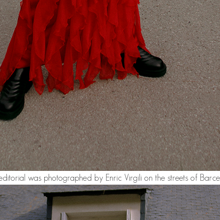
editorial was photographed by Enric Virgili on the streets of Barce