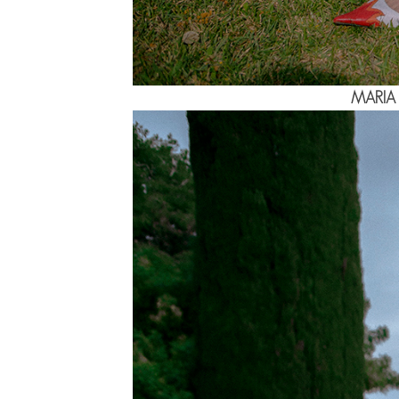
MARIA