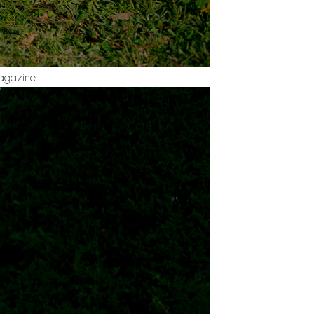
agazine.