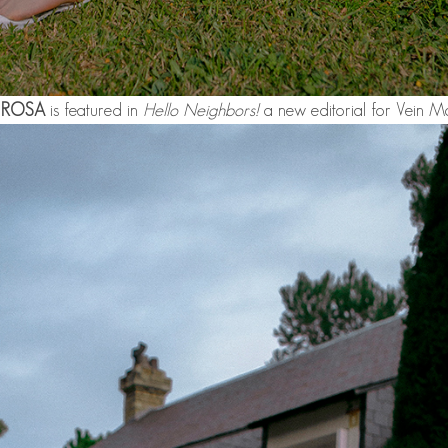
 ROSA
is featured in
Hello Neighbors!
a new editorial for Vein M