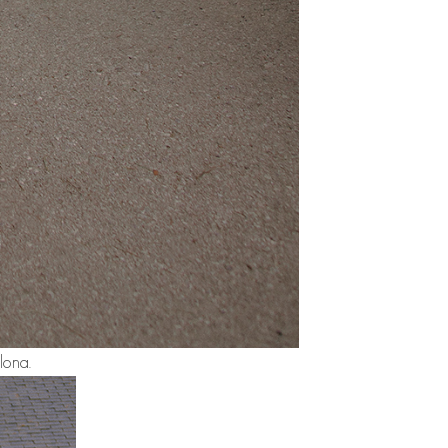
lona.