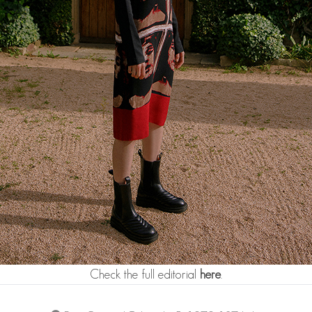
Check the full editorial
here
.