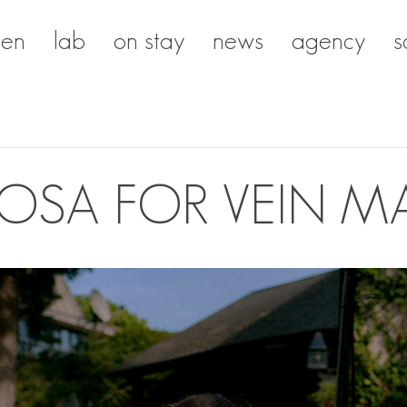
en
lab
on stay
news
agency
s
ROSA FOR VEIN M