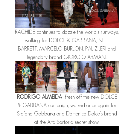
RACHIDE
continues to dazzle the world's runways,
walking for DOLCE & GABBANA, NEILL
BARRETT, MARCELO BURLON, PAL ZILERI and
legendary brand GIORGIO ARMANI.
RODRIGO ALMEIDA
fresh off the new DOLCE
& GABBANA campaign, walked once again for
Stefano Gabbana and Domenico Dolce's brand
at the Alta Sartoria secret show.