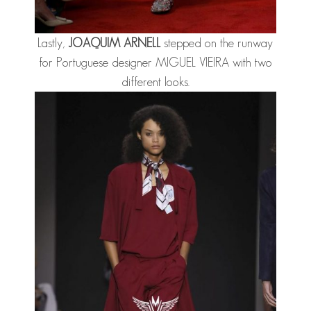
Lastly,
JOAQUIM ARNE
LL
stepped on the runway
for Portuguese designer MIGUEL VIEIRA with two
different looks.