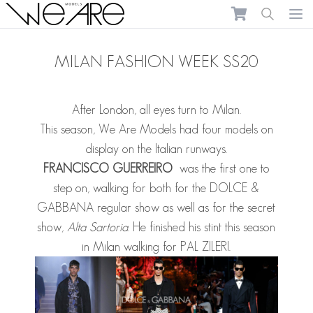
We Are Models
Ope
MILAN FASHION WEEK SS20
After London, all eyes turn to Milan.
This season, We Are Models had four models on
display on the Italian runways.
FRANCISCO GUERREIRO
was the first one to
step on, walking for both for the DOLCE &
GABBANA regular show as well as for the secret
show,
Alta Sartoria
. He finished his stint this season
in Milan walking for PAL ZILERI.