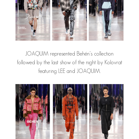
JOAQUIM represented Behén's collection
followed by the last show of the night by Kolovrat
featuring LEE and JOAQUIM.