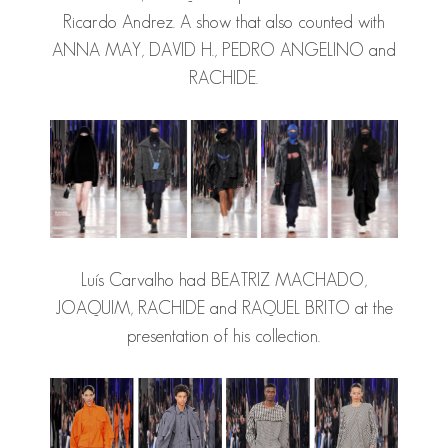
Ricardo Andrez. A show that also counted with
ANNA MAY, DAVID H.,
PEDRO ANGELINO
and
RACHIDE.
Luís Carvalho had BEATRIZ MACHADO,
JOAQUIM, RACHIDE and RAQUEL BRITO at the
presentation of his collection.