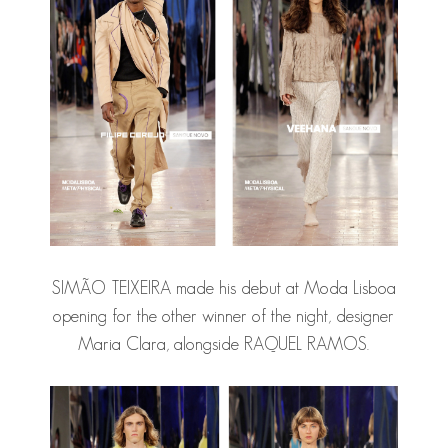
SIMÃO TEIXEIRA
made his debut at Moda Lisboa
opening for the other winner of the night, designer
Maria Clara, alongside RAQUEL RAMOS.