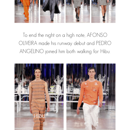
To end the night on a high note, AFONSO
OLIVEIRA made his runway debut and PEDRO
ANGELINO joined him both walking for Hibu.