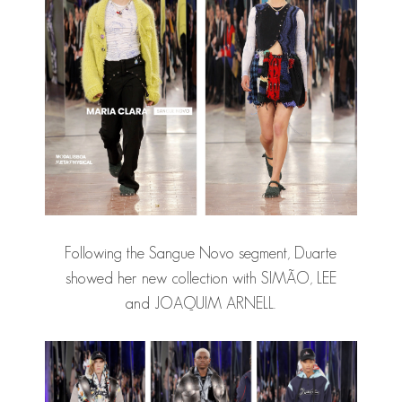
Following the Sangue Novo segment, Duarte
showed her new collection with SIMÃO, LEE
and
JOAQUIM ARNELL
.