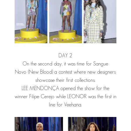
DAY 2
On the second day, it was time for Sangue
Novo (New Blood) a contest where new designers
showcase their first collections.
LEE MENDONÇA
opened the show for the
winner Filipe Cerejo while LEONOR was the first in
line for Veehana.