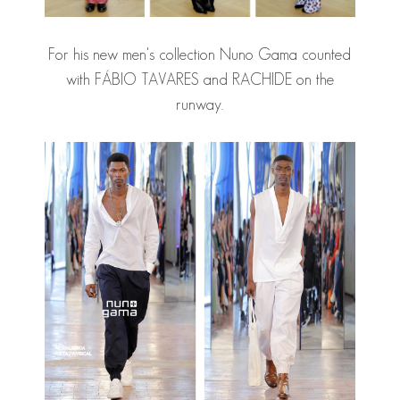
For his new men's collection Nuno Gama counted
with
FÁBIO TAVARES
and RACHIDE on the
runway.