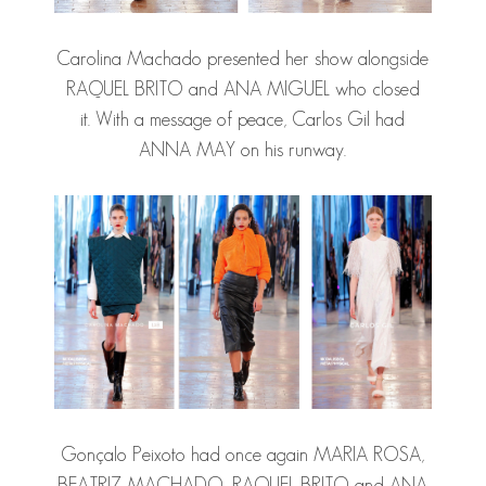
Carolina Machado presented her show alongside
RAQUEL BRITO and ANA MIGUEL who closed
it. With a message of peace, Carlos Gil had
ANNA MAY on his runway.
Gonçalo Peixoto had once again MARIA ROSA,
BEATRIZ MACHADO, RAQUEL BRITO and ANA