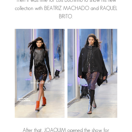
Then it was time for Luis Buchinho to show his new
collection with
BEATRIZ MACHADO
and
RAQUEL
BRITO
.
After that, JOAQUIM opened the show for