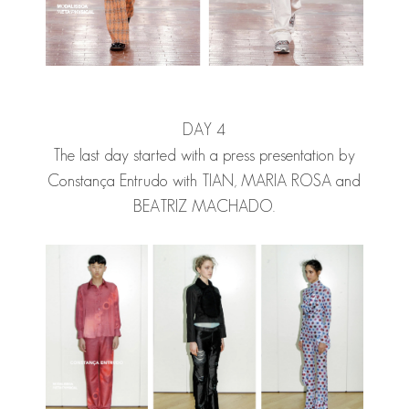
DAY 4
The last day started with a press presentation by
Constança Entrudo with
TIAN
,
MARIA ROSA
and
BEATRIZ MACHADO.