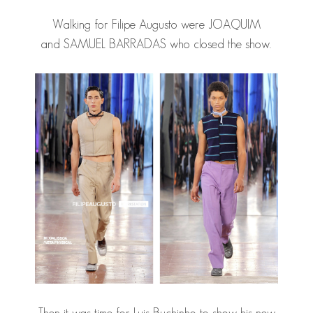
Walking for Filipe Augusto were JOAQUIM
and
SAMUEL BARRADAS
who closed the show.