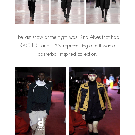
The last show of the night was Dino Alves that had
RACHIDE and TIAN representing and it was a
basketball inspired collection.