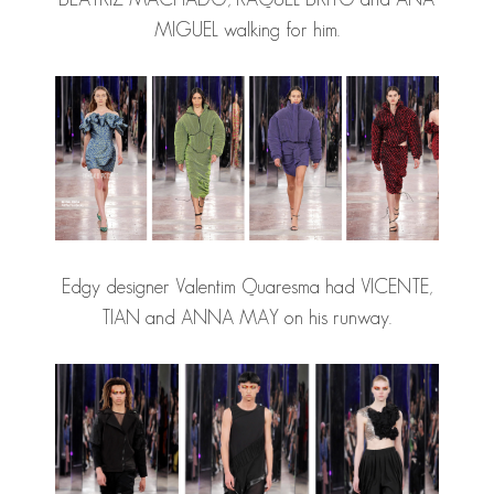
MIGUEL walking for him.
Edgy designer Valentim Quaresma had VICENTE,
TIAN and ANNA MAY on his runway.