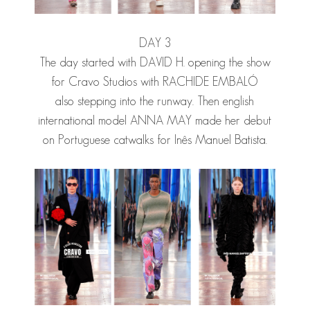
DAY 3
The day started with
DAVID H.
opening the show
for Cravo Studios with
RACHIDE EMBALÓ
also stepping into the runway. Then english
international model
ANNA MAY
made her debut
on Portuguese catwalks for Inês Manuel Batista.