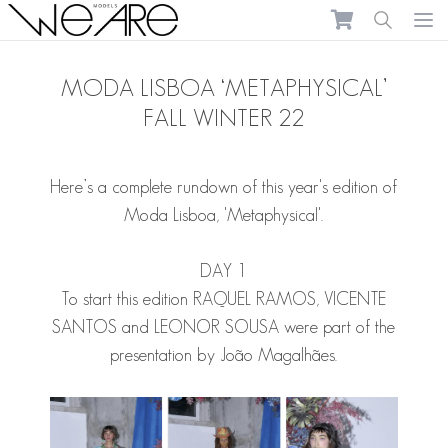
We Are Models
Ope
MODA LISBOA ‘METAPHYSICAL’
FALL WINTER 22
Here’s a complete rundown of this year's edition of
Moda Lisboa, 'Metaphysical'.
DAY 1
To start this edition
RAQUEL RAMOS
,
VICENTE
SANTOS
and
LEONOR SOUSA
were part of the
presentation by João Magalhães.