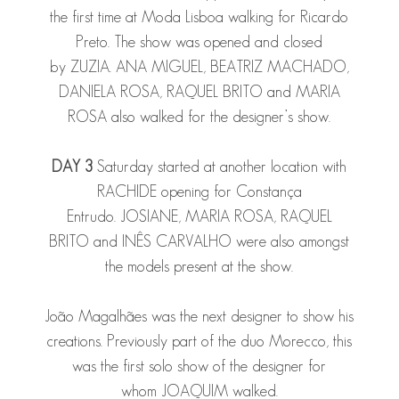
the first time at Moda Lisboa walking for Ricardo
Preto. The show was opened and closed
by
ZUZIA
.
ANA
MIGUEL
,
BEATRIZ MACHADO
,
DANIELA ROSA
,
RAQUEL BRITO
and
MARIA
ROSA
also walked for the designer’s show.
DAY 3
Saturday started at another location with
RACHIDE
opening for Constança
Entrudo.
JOSIANE
,
MARIA ROSA
,
RAQUEL
BRITO
and
INÊS CARVALHO
were also amongst
the models present at the show.
João Magalhães was the next designer to show his
creations. Previously part of the duo Morecco, this
was the first solo show of the designer for
whom
JOAQUIM
walked.