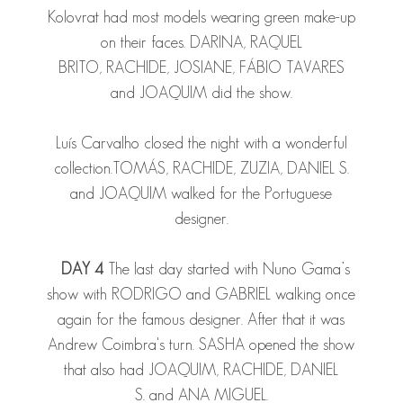
Kolovrat had most models wearing green make-up
on their faces.
DARINA
,
RAQUEL
BRITO
,
RACHIDE
,
JOSIANE
,
FÁBIO TAVARES
and
JOAQUIM
did the show.
Luís Carvalho closed the night with a wonderful
collection.
TOMÁS
,
RACHIDE
,
ZUZIA
,
DANIEL S.
and
JOAQUIM
walked for the Portuguese
designer.
DAY 4
The last day started with Nuno Gama’s
show with
RODRIGO
and
GABRIEL
walking once
again for the famous designer. After that it was
Andrew Coimbra's turn.
SASHA
opened the show
that also had
JOAQUIM
,
RACHIDE
,
DANIEL
S.
and
ANA
MIGUEL
.