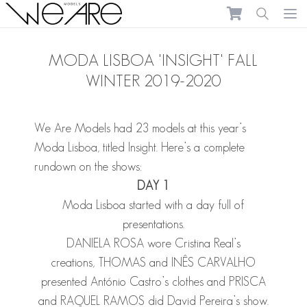
We Are Models
Ope
MODA LISBOA 'INSIGHT' FALL
WINTER 2019-2020
We Are Models had 23 models at this year’s
Moda Lisboa, titled Insight. Here’s a complete
rundown on the shows:
DAY 1
Moda Lisboa started with a day full of
presentations.
DANIELA ROSA
wore Cristina Real’s
creations,
THOMAS
and
INÊS CARVALHO
presented António Castro’s clothes and
PRISCA
and
RAQUEL RAMOS
did David Pereira’s show.