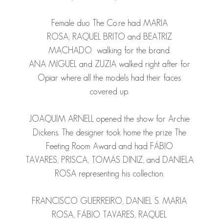
Female duo The Co.re had
MARIA
ROSA
,
RAQUEL BRITO
and
BEATRIZ
MACHADO
walking for the brand.
ANA
MIGUEL
and
ZUZIA
walked right after for
Opiar where all the models had their faces
covered up.
JOAQUIM ARNELL
opened the show for Archie
Dickens. The designer took home the prize The
Feeting Room Award and had
FÁBIO
TAVARES
,
PRISCA
,
TOMÁS DINIZ
, and
DANIELA
ROSA
representing his collection.
FRANCISCO GUERREIRO
,
DANIEL S.
MARIA
ROSA
,
F
ÁBIO TAVARES
,
RAQUEL