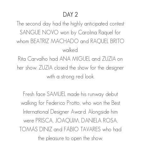
DAY 2
The second day had the highly anticipated contest
SANGUE NOVO won by Carolina Raquel for
whom
BEATRIZ MACHADO
and
RAQUEL BRITO
walked.
Rita Carvalho had
ANA MIGUEL
and
ZUZIA
on
her show.
ZUZIA
closed the show for the designer
with a strong red look.
Fresh face
SAMUEL
made his runway debut
walking for Federico Protto, who won the Best
International Designer Award. Alongside him
were
PRISCA
,
JOAQUIM
,
DANIELA ROSA
,
TOMÁS DINIZ
and
FÁBIO TAVARES
who had
the pleasure to open the show.