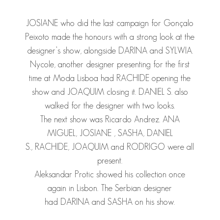
JOSIANE
who did the last campaign for Gonçalo
Peixoto made the honours with a strong look at the
designer’s show, alongside
DARINA
and
SYLWIA
.
Nycole, another designer presenting for the first
time at Moda Lisboa had
RACHIDE
opening the
show and
JOAQUIM
closing it.
DANIEL S.
also
walked for the designer with two looks.
The next show was Ricardo Andrez.
ANA
MIGUEL
,
JOSIANE
,
SASHA
,
DANIEL
S.
,
RACHIDE
,
JOAQUIM
and
RODRIGO
were all
present.
Aleksandar Protic showed his collection once
again in Lisbon. The Serbian designer
had
DARINA
and
SASHA
on his show.