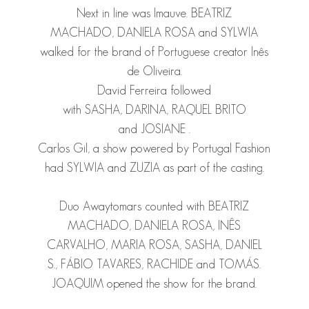
Next in line was Imauve.
BEATRIZ
MACHADO
,
DANIELA ROSA
and
SYLWIA
walked for the brand of Portuguese creator Inês
de Oliveira.
David Ferreira followed
with
SASHA
,
DARINA
,
RAQUEL BRITO
and
JOSIANE
.
Carlos Gil, a show powered by Portugal Fashion
had
SYLWIA
and
ZUZIA
as part of the casting.
Duo Awaytomars counted with
BEATRIZ
MACHADO
,
DANIELA ROSA
,
INÊS
CARVALHO
,
MARIA ROSA
,
SASHA
,
DANIEL
S.
,
FÁBIO TAVARES
,
RACHIDE
and
TOMÁS
.
JOAQUIM
opened the show for the brand.