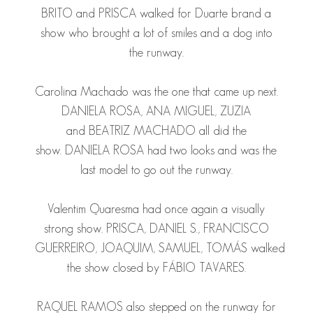
BRITO
and
PRISCA
walked for Duarte brand a
show who brought a lot of smiles and a dog into
the runway.
Carolina Machado was the one that came up next.
DANIELA ROSA
,
ANA
MIGUEL
,
ZUZIA
and
BEATRIZ MACHADO
all did the
show.
DANIELA ROSA
had two looks and was the
last model to go out the runway.
Valentim Quaresma had once again a visually
strong show.
PRISCA
,
DANIEL S.
,
FRANCISCO
GUERREIRO
,
JOAQUIM
,
SAMUEL
,
TOMÁS
walked
the show closed by
FÁBIO TAVARES
.
RAQUEL RAMOS
also stepped on the runway for