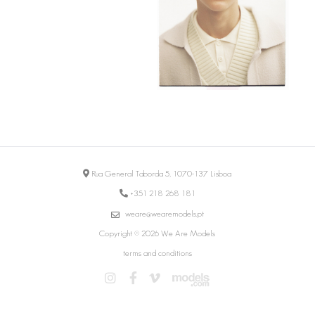
Rua General Taborda 5, 1070-137 Lisboa
+351 218 268 181
weare@wearemodels.pt
Copyright © 2026 We Are Models
terms and conditions