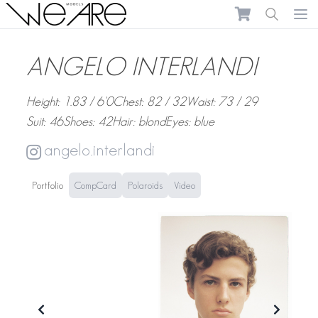
We Are Models
Ope
ANGELO INTERLANDI
Height: 1.83 / 6'0
Chest: 82 / 32
Waist: 73 / 29
Suit: 46
Shoes: 42
Hair: blond
Eyes: blue
angelo.interlandi
Portfolio
CompCard
Polaroids
Video