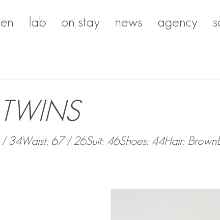
en
lab
on stay
news
agency
s
TWINS
 / 34
Waist: 67 / 26
Suit: 46
Shoes: 44
Hair: Brown