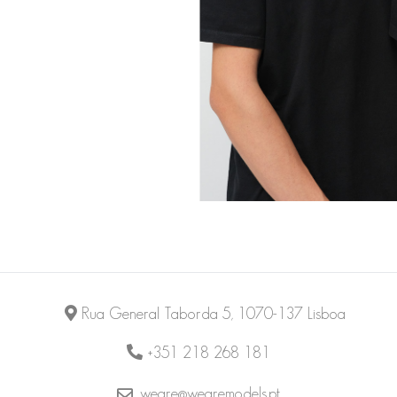
Rua General Taborda 5, 1070-137 Lisboa
+351 218 268 181
weare@wearemodels.pt