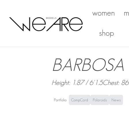
women
m
We Are Models
shop
BARBOSA 
Height: 1.87 / 6'1.5
Chest: 86
Portfolio
CompCard
Polaroids
News