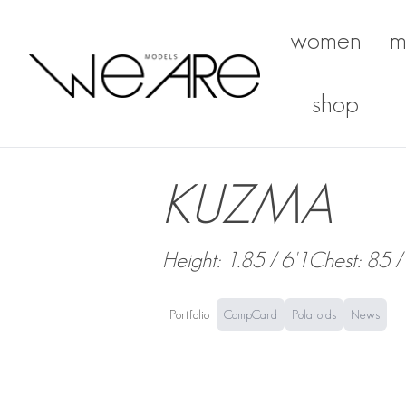
women
m
We Are Models
shop
KUZMA
Height: 1.85 / 6'1
Chest: 85 /
Portfolio
CompCard
Polaroids
News