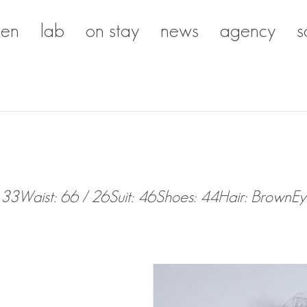
en
lab
on stay
news
agency
s
 33
Waist: 66 / 26
Suit: 46
Shoes: 44
Hair: Brown
Ey