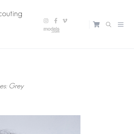
couting
Open m
es: Grey