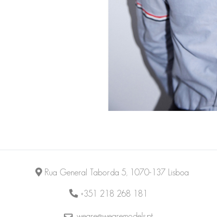
Rua General Taborda 5, 1070-137 Lisboa
+351 218 268 181
weare@wearemodels.pt