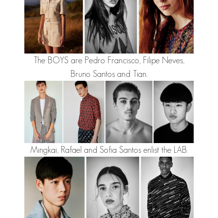
The BOYS are
Pedro Francisco
,
Filipe Neves
,
Bruno Santos
and
Tian
.
Mingkai
,
Rafael
and
Sofia Santos
enlist the LAB.