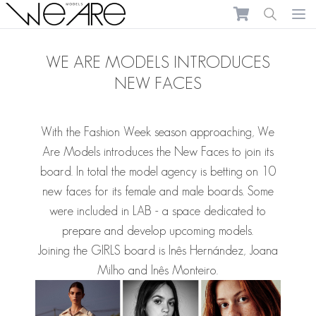
We Are Models
Ope
WE ARE MODELS INTRODUCES
NEW FACES
With the Fashion Week season approaching, We
Are Models introduces the New Faces to join its
board.
In total the model agency is betting on 10
new faces for its female and male boards. Some
were included in LAB - a space dedicated to
prepare and develop upcoming models.
Joining the GIRLS board is
Inês Hernández
,
Joana
Milho
and
Inês Monteiro
.