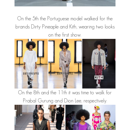
On the 5th the Portuguese model walked for the
brands Dirty Pineaple and Kith, wearing two looks
on the first show.
On the 8th and the 11th it was time to walk for
Prabal Gurung and Dion Lee, respectively.