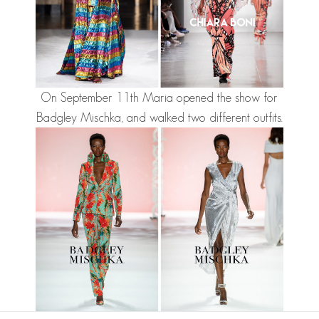
On September 11th Maria opened the show for
Badgley Mischka, and walked two different outfits.