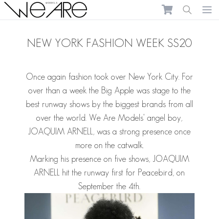
We Are Models
Ope
NEW YORK FASHION WEEK SS20
Once again fashion took over New York City. For
over than a week the Big Apple was stage to the
best runway shows by the biggest brands from all
over the world. We Are Models' angel boy,
JOAQUIM ARNELL, was a strong presence once
more on the catwalk.
Marking his presence on five shows, JOAQUIM
ARNELL hit the runway first for Peacebird, on
September the 4th.