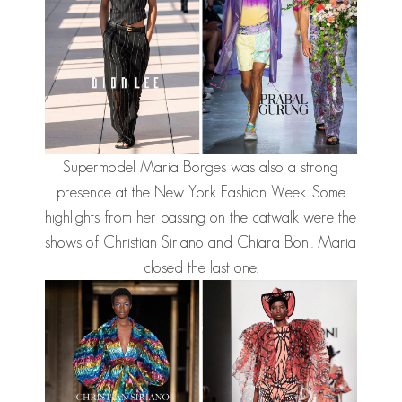
Supermodel Maria Borges was also a strong
presence at the New York Fashion Week. Some
highlights from her passing on the catwalk were the
shows of Christian Siriano and Chiara Boni. Maria
closed the last one.