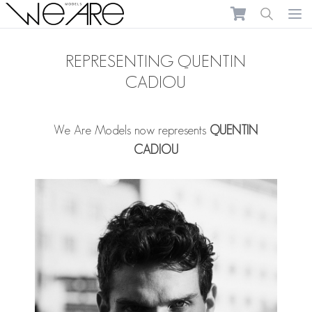
We Are Models
Ope
REPRESENTING QUENTIN
CADIOU
We Are Models now represents
QUENTIN
CADIOU