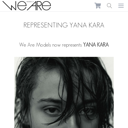
We Are Models
Ope
REPRESENTING YANA KARA
We Are Models now represents
YANA KARA