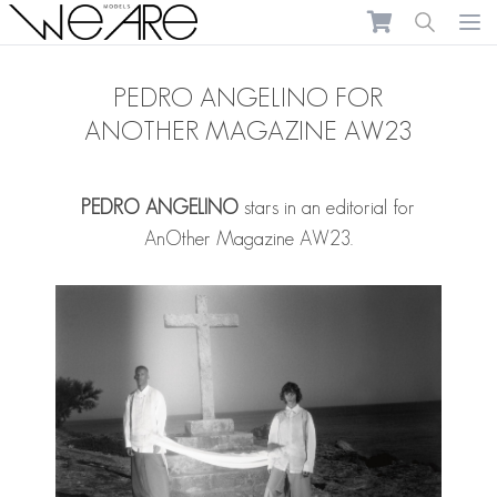
We Are Models
Ope
PEDRO ANGELINO FOR
ANOTHER MAGAZINE AW23
PEDRO ANGELINO
stars in an editorial for
AnOther Magazine AW23.