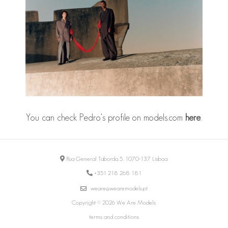
You can check Pedro's profile on models.com
here
.
Rua General Taborda 5, 1070-137 Lisboa
+351 218 268 181
weare@wearemodels.pt
Copyright © 2026 We Are Models
terms and conditions