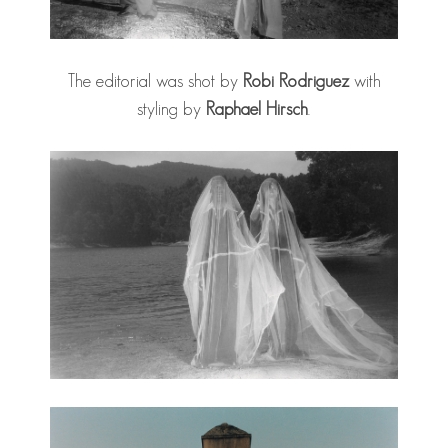
The editorial was shot by
Robi Rodriguez
with
styling by
Raphael Hirsch
.