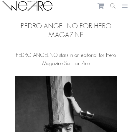
We Are Models
Ope
PEDRO ANGELINO FOR HERO
MAGAZINE
PEDRO ANGELINO
stars in an editorial for Hero
Magazine Summer Zine