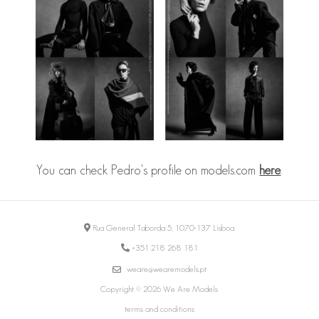
You can check Pedro's profile on models.com
here
.
Rua General Taborda 5, 1070-137 Lisboa
+351 218 268 181
weare@wearemodels.pt
Copyright © 2026 We Are Models
terms and conditions