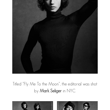
Titled "Fly Me To the Moon", the editorial was shot
by
Mark Seliger
in NYC.