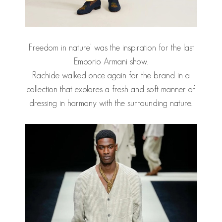
'Freedom in nature' was the inspiration for the last
Emporio Armani show.
Rachide walked once again for the brand in a
collection that explores a fresh and soft manner of
dressing in harmony with the surrounding nature.