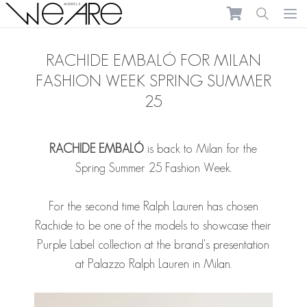
We Are Models
Ope
RACHIDE EMBALÓ FOR MILAN
FASHION WEEK SPRING SUMMER
25
RACHIDE EMBALÓ
is back to Milan for the
Spring Summer 25 Fashion Week.
For the second time Ralph Lauren has chosen
Rachide to be one of the models to showcase their
Purple Label collection at the brand's presentation
at Palazzo Ralph Lauren in Milan.