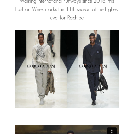
Walking international runways since 2016, this
Fashion Week marks the 11th season at the highest
level for Rachide.