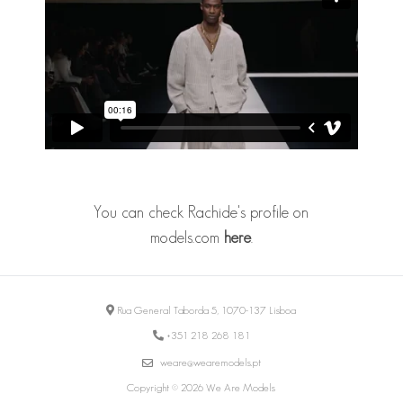
You can check Rachide's profile on
models.com
here
.
Rua General Taborda 5, 1070-137 Lisboa
+351 218 268 181
weare@wearemodels.pt
Copyright © 2026 We Are Models