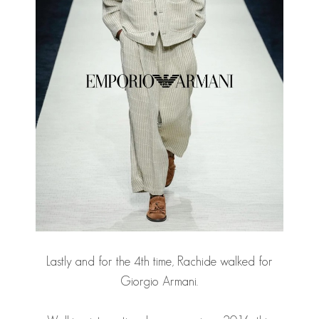
Lastly and for the 4th time, Rachide walked for
Giorgio Armani.