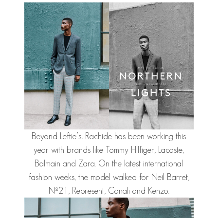
Beyond Leftie’s,
Rachide
has been working this
year with brands like Tommy Hilfiger, Lacoste,
Balmain and Zara. On the latest international
fashion weeks, the model walked for Neil Barret,
Nº21, Represent, Canali and Kenzo.