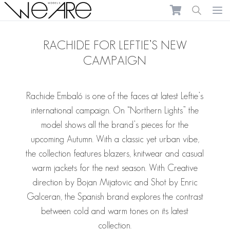
We Are Models
Ope
RACHIDE FOR LEFTIE’S NEW
CAMPAIGN
Rachide Embaló
is one of the faces at latest Leftie’s
international campaign. On “Northern Lights” the
model shows all the brand’s pieces for the
upcoming Autumn. With a classic yet urban vibe,
the collection features blazers, knitwear and casual
warm jackets for the next season. With Creative
direction by Bojan Mijatovic and Shot by Enric
Galceran, the Spanish brand explores the contrast
between cold and warm tones on its latest
collection.