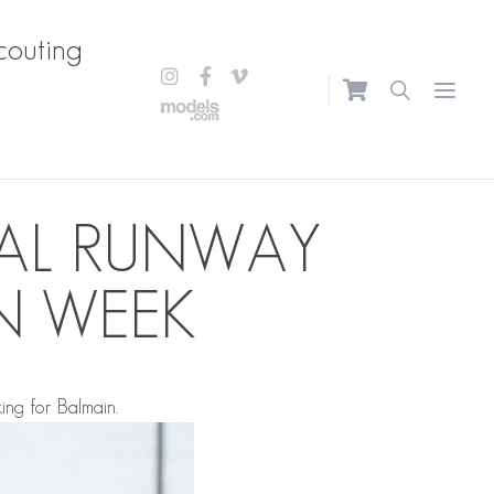
couting
Open m
NAL RUNWAY
N WEEK
ing for Balmain.