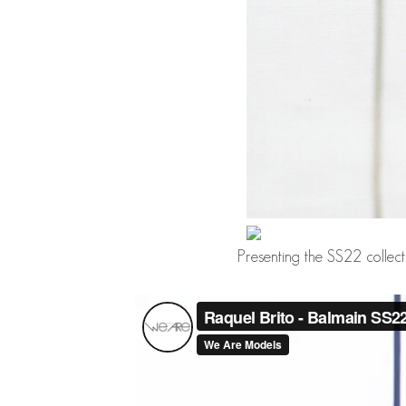
Presenting the SS22 collec