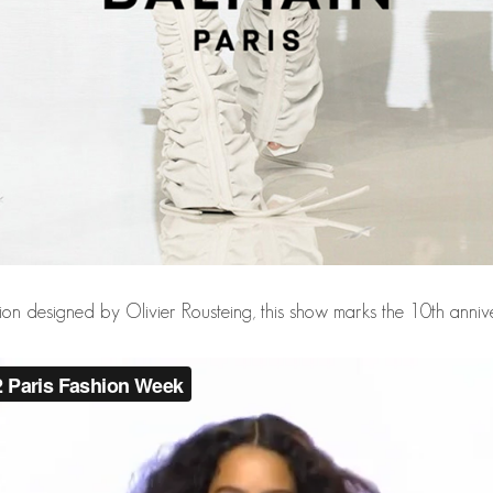
tion designed by Olivier Rousteing, this show marks the 10th anniv