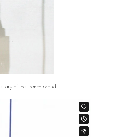
ersary of the French brand.