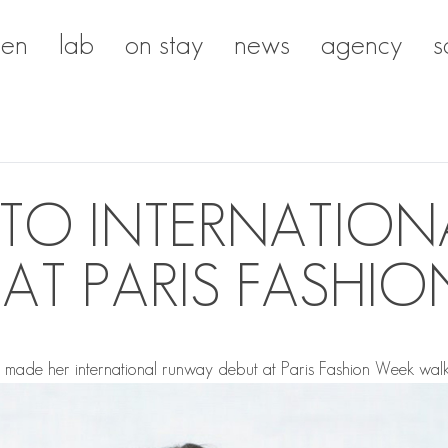
en
lab
on stay
news
agency
s
ITO INTERNATIO
 AT PARIS FASHIO
O
made her international runway debut at Paris Fashion Week walk