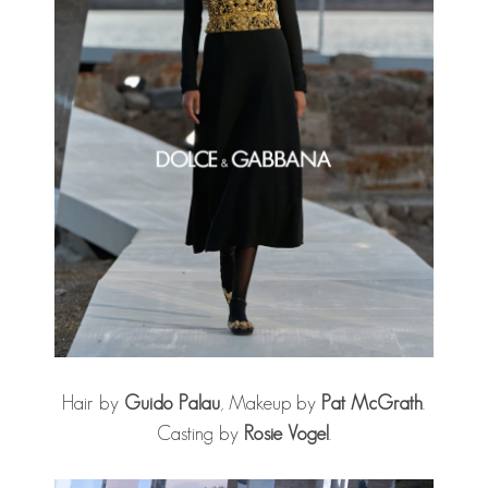
Hair by
Guido Palau
, Makeup by
Pat McGrath
.
Casting by
Rosie Vogel
.