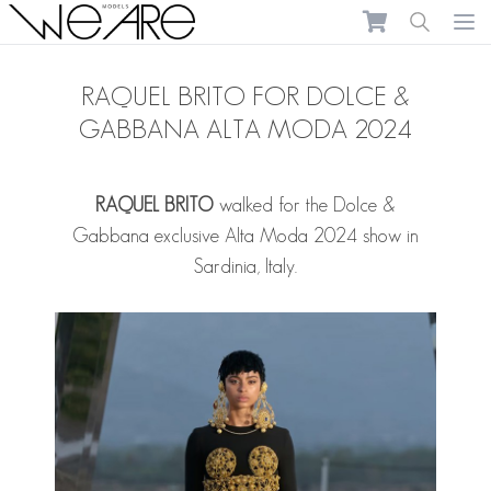
We Are Models
Ope
RAQUEL BRITO FOR DOLCE &
GABBANA ALTA MODA 2024
RAQUEL BRITO
walked for the Dolce &
Gabbana exclusive Alta Moda 2024 show in
Sardinia, Italy.