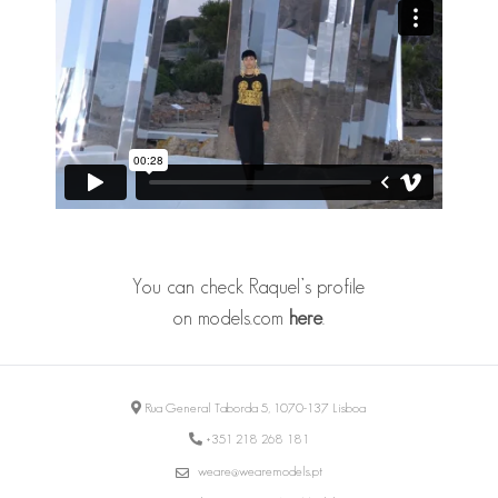
You can check Raquel’s profile
on
models.com
here
.
Rua General Taborda 5, 1070-137 Lisboa
+351 218 268 181
weare@wearemodels.pt