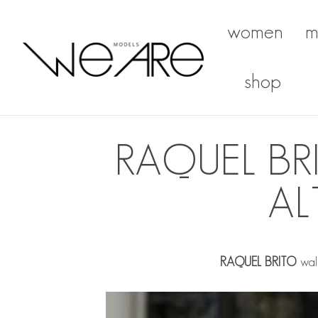
women
m
We Are Models
shop
RAQUEL B
AL
RAQUEL BRITO
walk