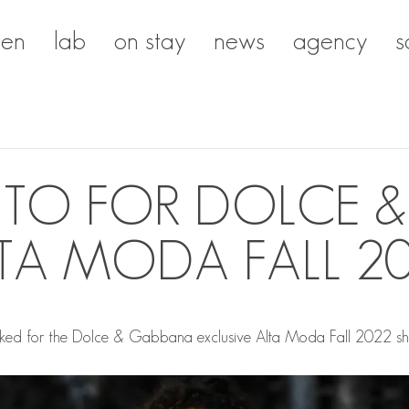
en
lab
on stay
news
agency
s
RITO FOR DOLCE 
TA MODA FALL 2
ed for the Dolce & Gabbana exclusive Alta Moda Fall 2022 show 