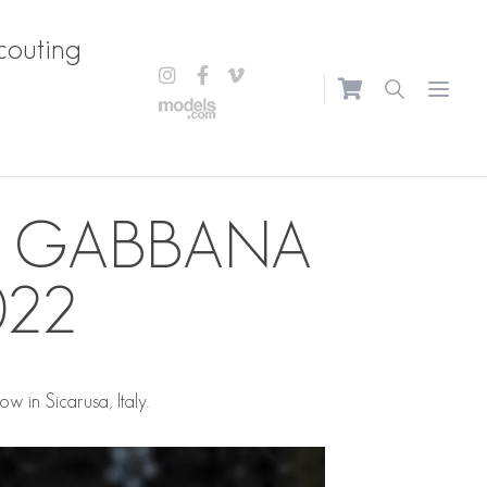
couting
Open m
& GABBANA
022
in Sicarusa, Italy.