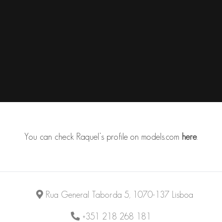
You can check Raquel’s profile on
models.com
here
.
Rua General Taborda 5, 1070-137 Lisboa
+351 218 268 181