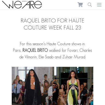
We Are Models
Ope
RAQUEL BRITO FOR HAUTE
COUTURE WEEK FALL 23
For this season's Haute Couture shows in
Paris,
RAQUEL BRITO
walked for Fovari, Charles
de Vilmorin, Elie Saab and Zuhair Murad.