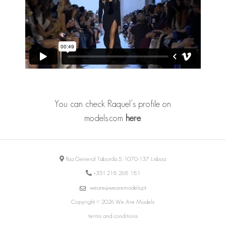
You can check Raquel’s profile on
models.com
here
.
Rua General Taborda 5, 1070-137 Lisboa
+351 218 268 181
weare@wearemodels.pt
Copyright © 2026 We Are Models
terms and conditions