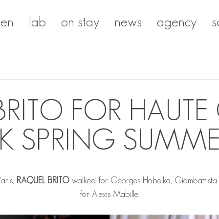
en
lab
on stay
news
agency
s
BRITO FOR HAUTE
K SPRING SUMME
Paris,
RAQUEL BRITO
walked for Georges Hobeika, Giambattista 
for Alexis Mabille.