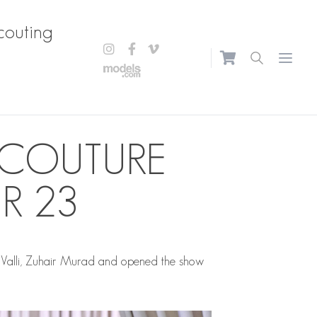
couting
Open m
 COUTURE
R 23
Valli, Zuhair Murad and opened the show