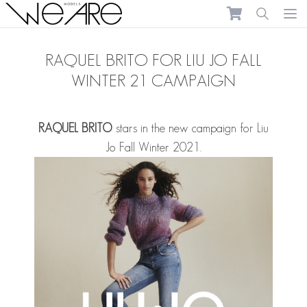
We Are Models
Ope
RAQUEL BRITO FOR LIU JO FALL
WINTER 21 CAMPAIGN
RAQUEL BRITO
stars in the new campaign for Liu
Jo Fall Winter 2021.