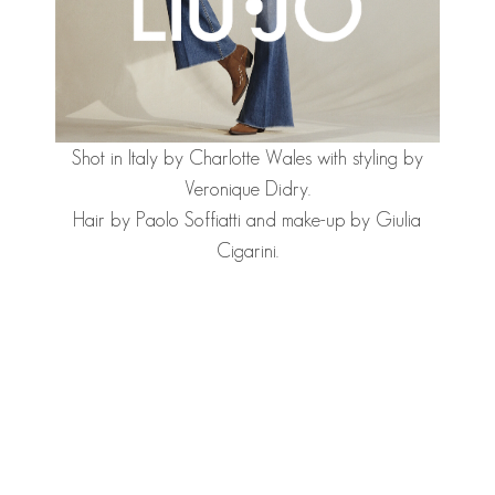
Shot in Italy by Charlotte Wales with styling by
Veronique Didry.
Hair by Paolo Soffiatti and make-up by Giulia
Cigarini.