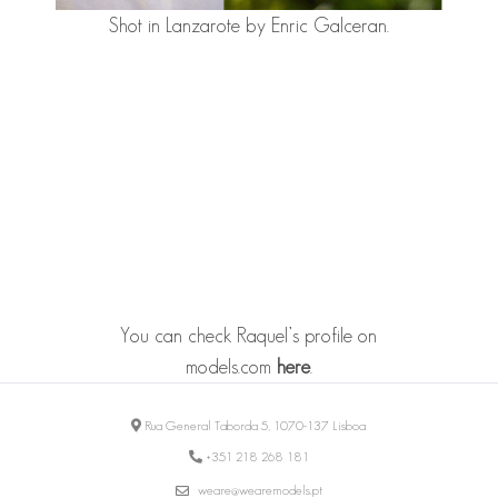
Shot in Lanzarote by Enric Galceran.
You can check Raquel’s profile on
models.com
here
.
Rua General Taborda 5, 1070-137 Lisboa
+351 218 268 181
weare@wearemodels.pt