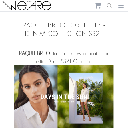
We Are Models
Ope
RAQUEL BRITO FOR LEFTIES -
DENIM COLLECTION SS21
RAQUEL BRITO
stars in the new campaign for
Lefties Denim SS21 Collection.