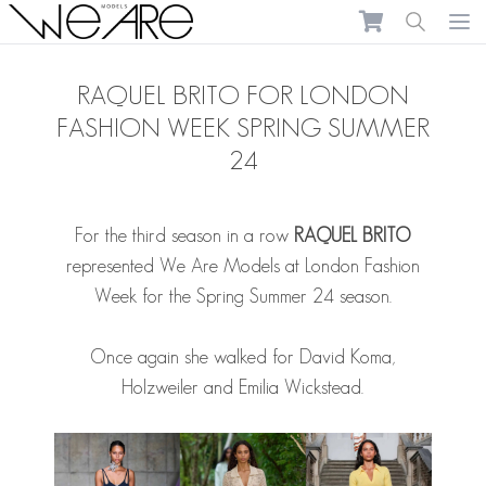
We Are Models
Ope
RAQUEL BRITO FOR LONDON
FASHION WEEK SPRING SUMMER
24
For the third season in a row
RAQUEL BRITO
represented We Are Models at London Fashion
Week for the Spring Summer 24 season.
Once again she walked for David Koma,
Holzweiler and Emilia Wickstead.