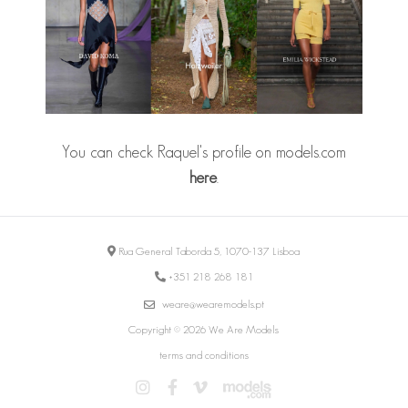
You can check Raquel's profile on models.com
here
.
Rua General Taborda 5, 1070-137 Lisboa
+351 218 268 181
weare@wearemodels.pt
Copyright © 2026 We Are Models
terms and conditions