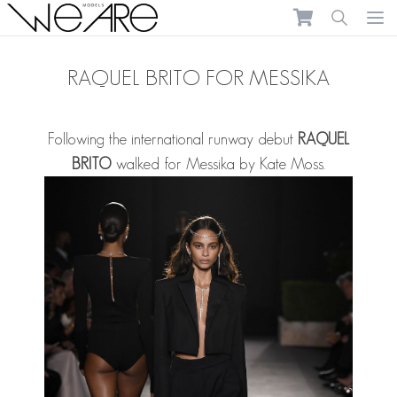
We Are Models
Ope
RAQUEL BRITO FOR MESSIKA
Following the international runway debut
RAQUEL
BRITO
walked for Messika by Kate Moss.