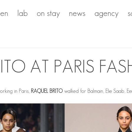
en
lab
on stay
news
agency
s
ITO AT PARIS FA
rking in Paris,
RAQUEL BRITO
walked for Balmain, Elie Saab, Een