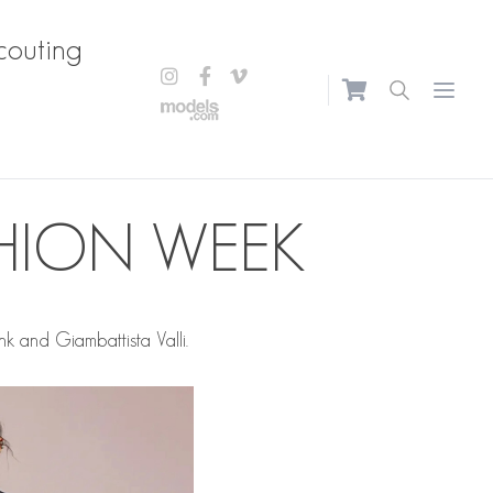
couting
Open m
SHION WEEK
k and Giambattista Valli.