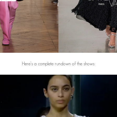
Here's a complete rundown of the shows: