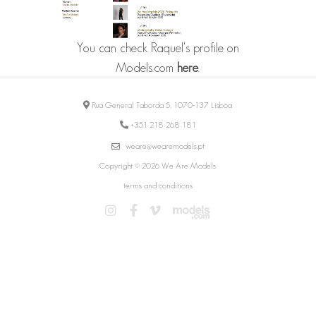
You can check Raquel's profile on
Models.com
here
.
Rua General Taborda 5, 1070-137 Lisboa
+351 218 268 181
weare@wearemodels.pt
Copyright © 2026 We Are Models
terms and conditions