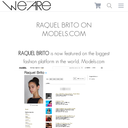
We Are Models
Ope
RAQUEL BRITO ON
MODELS.COM
RAQUEL BRITO
is now featured on the biggest
fashion platform in the world,
Models.com