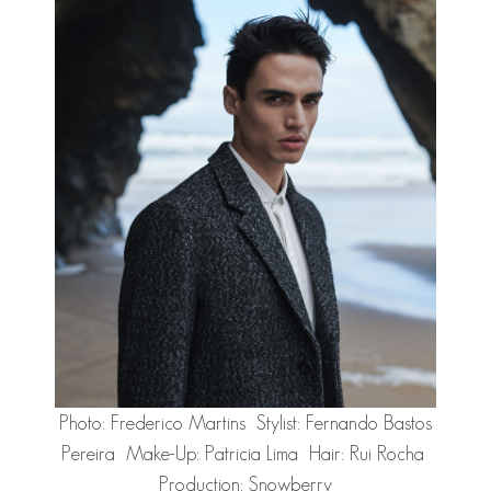
Photo: Frederico Martins Stylist: Fernando Bastos
Pereira Make-Up: Patricia Lima Hair: Rui Rocha
Production: Snowberry