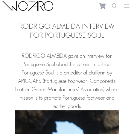
We Are Models
Ope
RODRIGO ALMEIDA INTERVIEW
FOR PORTUGUESE SOUL
RODRIGO ALMEIDA
gave an interview for
Portuguese Soul about his career in fashion.
Portuguese Soul
is a an editorial platform by
APICCAPS (Portuguese Footwear, Components,
Leather Goods Manufacturers’ Association) whose
mission is to promote Portuguese footwear and
leather goods.