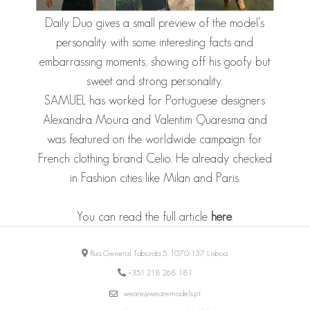
Daily Duo gives a small preview of the model's
personality with some interesting facts and
embarrassing moments, showing off his goofy but
sweet and strong personality.
SAMUEL
has worked for Portuguese designers
Alexandra Moura and Valentim Quaresma and
was featured on the worldwide campaign for
French clothing brand Celio. He already checked
in Fashion cities like Milan and Paris.
You can read the full article
here
.
Rua General Taborda 5, 1070-137 Lisboa
+351 218 268 181
weare@wearemodels.pt