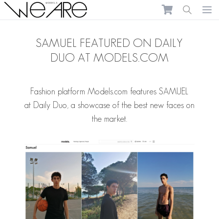
We Are Models
Ope
SAMUEL FEATURED ON DAILY
DUO AT MODELS.COM
Fashion platform Models.com features
SAMUEL
at
Daily Duo
, a showcase of the best new faces on
the market.