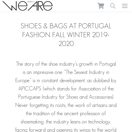
We Are Models
Ope
SHOES & BAGS AT PORTUGAL
FASHION FALL WINTER 2019-
2020
The story of the shoe industry's growth in Portugal
is an impressive one. “The Sexiest Industry in
Europe” is in constant development, as dubbed by
APICCAPS (which stands for Association of the
Portuguese Industry for Shoes and Accessories).
Never forgetting its roots, the work of artisans and
the tradition of the ancient profession of
shoemaking, the industry leans on technology,
facing forward and opening its wings to the world.