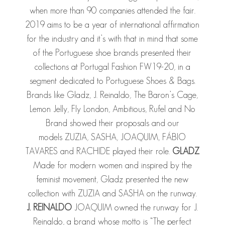
when more than 90 companies attended the fair.
2019 aims to be a year of international affirmation
for the industry and it’s with that in mind that some
of the Portuguese shoe brands presented their
collections at Portugal Fashion FW19-20, in a
segment dedicated to Portuguese Shoes & Bags.
Brands like Gladz, J. Reinaldo, The Baron’s Cage,
Lemon Jelly, Fly London, Ambitious, Rufel and No
Brand showed their proposals and our
models ZUZIA, SASHA, JOAQUIM, FÁBIO
TAVARES and RACHIDE played their role.
GLADZ
Made for modern women and inspired by the
feminist movement, Gladz presented the new
collection with ZUZIA and SASHA on the runway.
J. REINALDO
JOAQUIM owned the runway for J.
Reinaldo, a brand whose motto is “The perfect