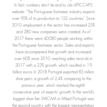
In fact, numbers don’t lie and to cite APICCAPS
website: “The Portuguese footwear industry exports
over 95% of its production to 152 countries”. Since
2010, employment in the sector has increased 25%
and 280 new companies were created. As of
2017 there were 40.080 people working within
the Portuguese footwear sector. Sales and exports
have accompanied that growth and increased
over 60% since 2010, reaching sales records in
2017 with a 23% growth, which resulted in 1.9
billion euros. In 2018 Portugal exported 85 million
shoe pairs, a growth of 2,4% comparing to the
previous year, which marked the eighth
consecutive year of exports' growth. In the world's
biggest shoe fair (MICAM in Milan) Portugal was
the second country with the biggest representation,