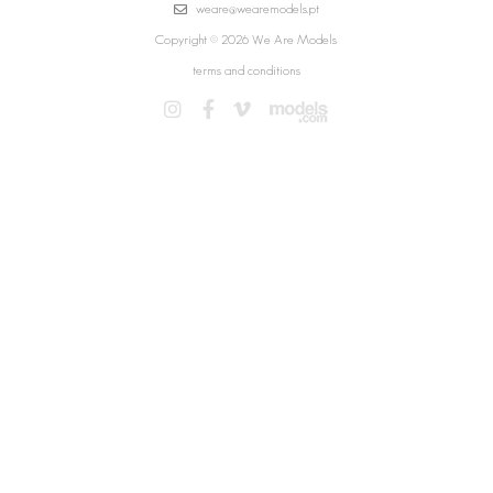
weare@wearemodels.pt
Copyright © 2026 We Are Models
terms and conditions