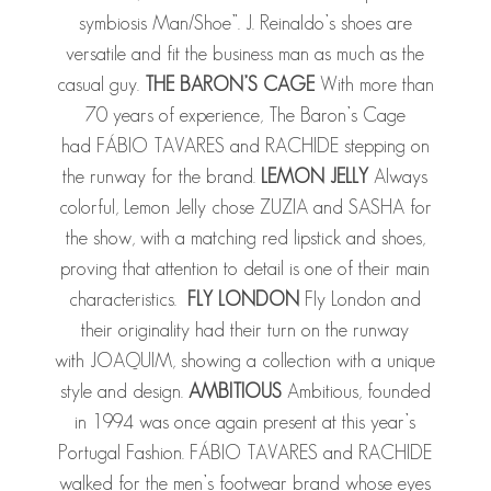
symbiosis Man/Shoe”. J. Reinaldo’s shoes are
versatile and fit the business man as much as the
casual guy.
THE BARON’S CAGE
With more than
70 years of experience, The Baron’s Cage
had FÁBIO TAVARES and RACHIDE stepping on
the runway for the brand.
LEMON JELLY
Always
colorful, Lemon Jelly chose ZUZIA and SASHA for
the show, with a matching red lipstick and shoes,
proving that attention to detail is one of their main
characteristics.
FLY LONDON
Fly London and
their originality had their turn on the runway
with JOAQUIM, showing a collection with a unique
style and design.
AMBITIOUS
Ambitious, founded
in 1994 was once again present at this year’s
Portugal Fashion. FÁBIO TAVARES and RACHIDE
walked for the men’s footwear brand whose eyes