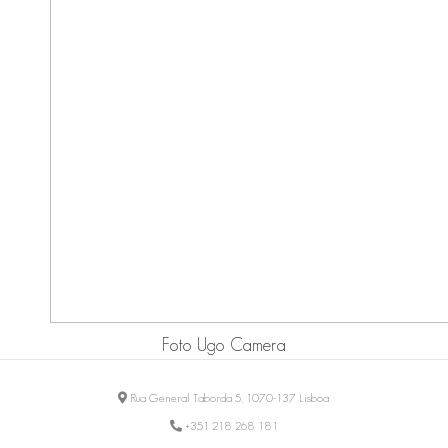
Foto Ugo Camera
Rua General Taborda 5, 1070-137 Lisboa
+351 218 268 181