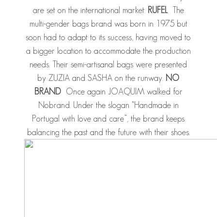
are set on the international market.
RUFEL
The
multi-gender bags brand was born in 1975 but
soon had to adapt to its success, having moved to
a bigger location to accommodate the production
needs. Their semi-artisanal bags were presented
by ZUZIA and SASHA on the runway.
NO
BRAND
Once again JOAQUIM walked for
Nobrand. Under the slogan “Handmade in
Portugal with love and care”, the brand keeps
balancing the past and the future with their shoes.