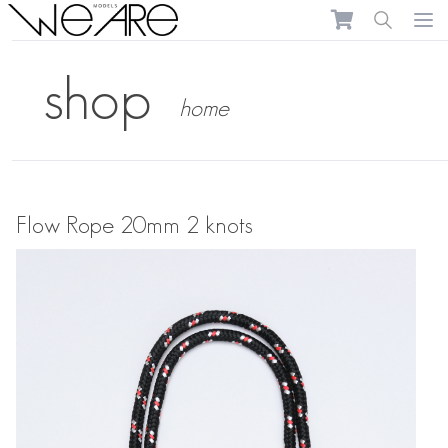
We Are Models
Ope
shop
home
Flow Rope 20mm 2 knots