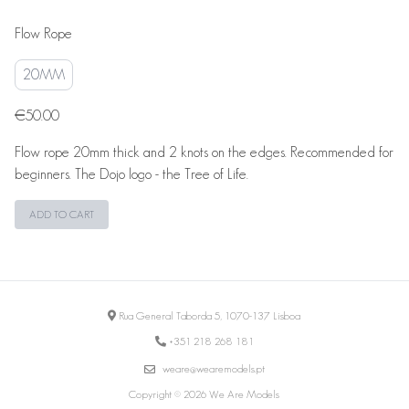
Flow Rope
20MM
€50.00
Flow rope 20mm thick and 2 knots on the edges. Recommended for
beginners. The Dojo logo - the Tree of Life.
ADD TO CART
Rua General Taborda 5, 1070-137 Lisboa
+351 218 268 181
weare@wearemodels.pt
Copyright © 2026 We Are Models