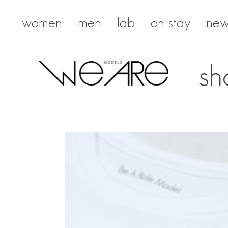
women
men
lab
on stay
new
sh
We Are Models