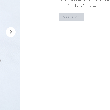
White t-shirt made of organic cotto
more freedom of movement.
ADD TO CART