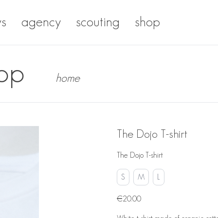
s
agency
scouting
shop
op
home
The Dojo T-shirt
The Dojo T-shirt
S
M
L
€20.00