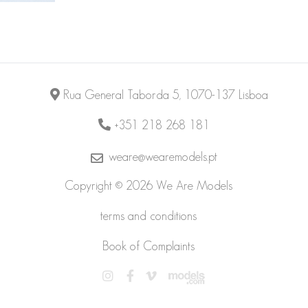
Rua General Taborda 5, 1070-137 Lisboa
+351 218 268 181
weare@wearemodels.pt
Copyright © 2026 We Are Models
terms and conditions
Book of Complaints