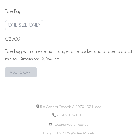
Tote Bag
ONE SIZE ONLY
€25.00
Tote bag with an external triangle, blue pocket and a rope to adjust
its size. Dimensions: 37x41cm
ADD TO CART
Rua General Taborda 5, 1070-137 Lisboa
+351 218 268 181
weare@wearemodels.pt
Copyright © 2026 We Are Models