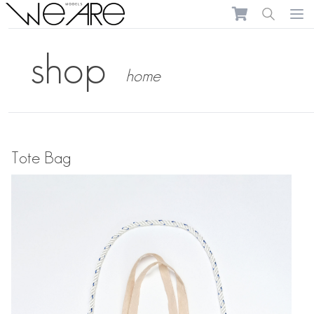
We Are Models
Ope
shop
home
Tote Bag