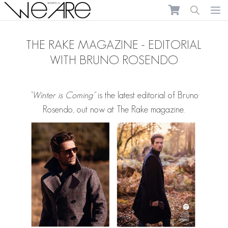
We Are Models
Ope
THE RAKE MAGAZINE - EDITORIAL
WITH BRUNO ROSENDO
"Winter is Coming"
is the latest editorial of
Bruno
Rosendo
, out now at The Rake magazine.