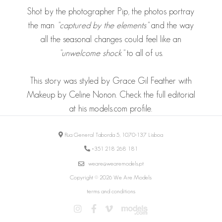
Shot by the photographer Pip, the photos portray
the man
"captured by the elements"
and the way
all the seasonal changes could feel like an
"unwelcome shock"
to all of us.
This story was styled by Grace Gil Feather with
Makeup by Celine Nonon. Check the full editorial
at his models.com
profile
.
Rua General Taborda 5, 1070-137 Lisboa
+351 218 268 181
weare@wearemodels.pt
Copyright © 2026 We Are Models
terms and conditions