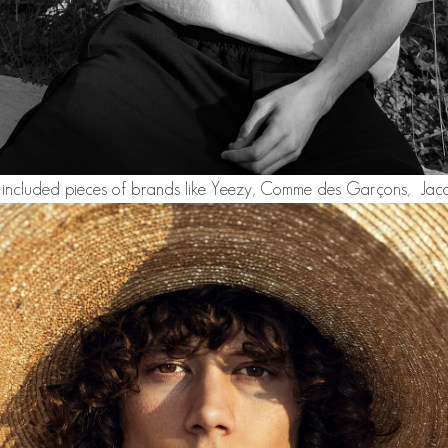
 included pieces of brands like Yeezy, Comme des Garçons, Jacq