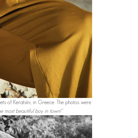
eets of Keratsíni, in Greece. The photos were
he most beautiful boy in town!"
.