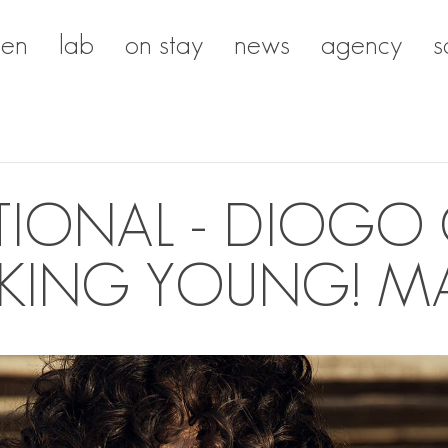
en
lab
on stay
news
agency
s
IONAL - DIOGO 
CKING YOUNG! M