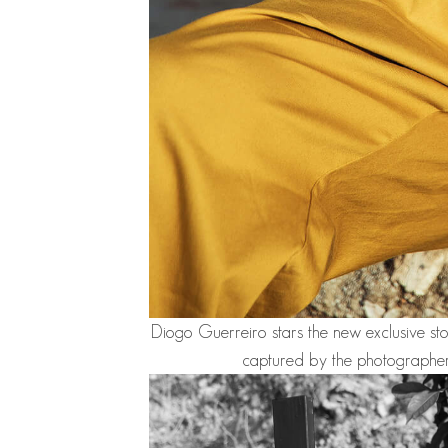
Diogo Guerreiro
stars the new exclusive s
captured by the photographe