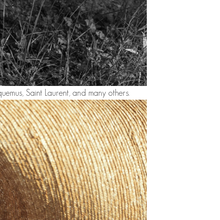
uemus, Saint Laurent, and many others.