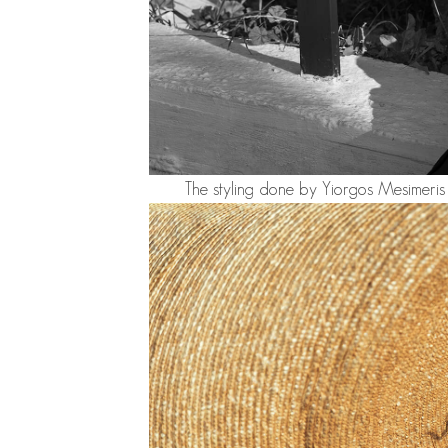
The styling done by Yiorgos Mesimeris