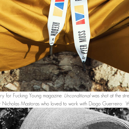
tory for Fucking Young magazine:
Unconditional
was shot at the str
r Nicholas Mastoras who loved to work with
Diogo Guerreiro:
"t