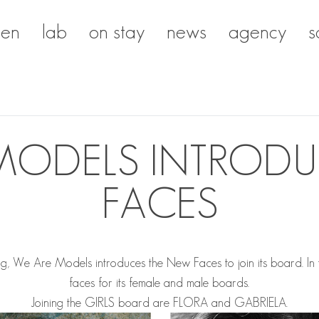
en
lab
on stay
news
agency
s
MODELS INTROD
FACES
g, We Are Models introduces the New Faces to join its board.
In
faces for its female and male boards.
Joining the GIRLS board are
FLORA
and
GABRIELA
.