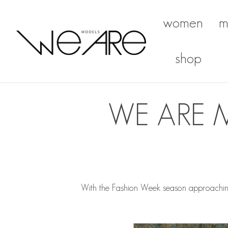
women
m
We Are Models
shop
WE ARE 
With the Fashion Week season approachin