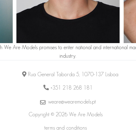
th We Are Models promises to enter national and international mar
industry.
Rua General Taborda 5, 1070-137 Lisboa
+351 218 268 181
weare@wearemodels.pt
Copyright © 2026 We Are Models
terms and conditions