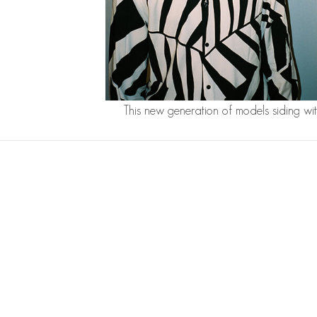
This new generation of models siding wi