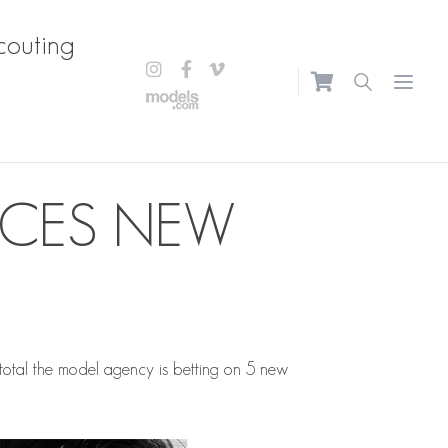
couting
Open m
UCES NEW
 total the model agency is betting on 5 new