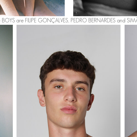
e BOYS are
FILIPE GONÇALVES
,
PEDRO BERNARDES
and
SIM