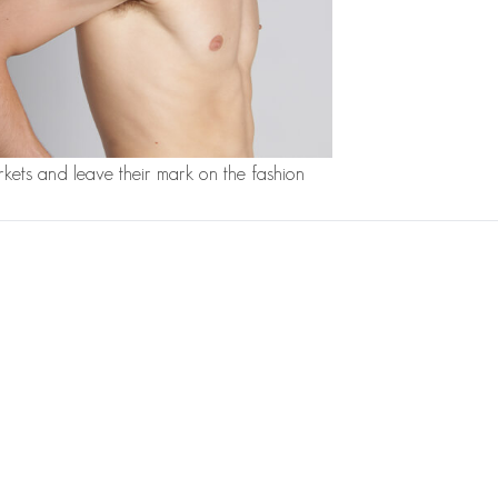
kets and leave their mark on the fashion