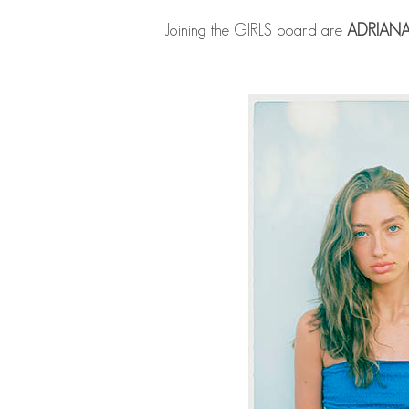
Joining the GIRLS board are
ADRIAN