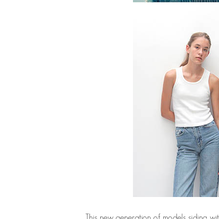
This new generation of models siding wi