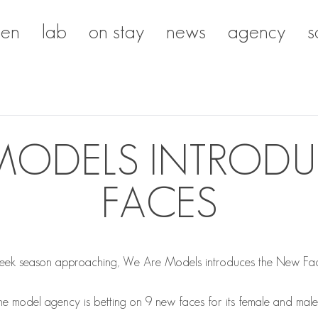
en
lab
on stay
news
agency
s
MODELS INTROD
FACES
eek season approaching, We Are Models introduces the New Faces
 the model agency is betting on 9 new faces for its female and mal