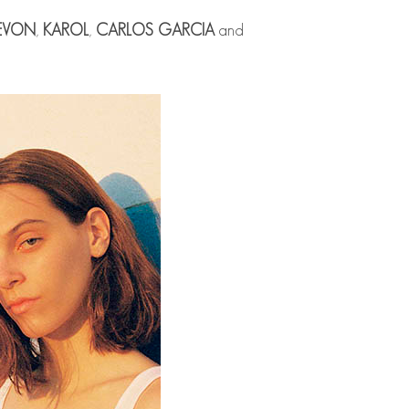
EVON
,
KAROL
,
CARLOS GARCIA
and