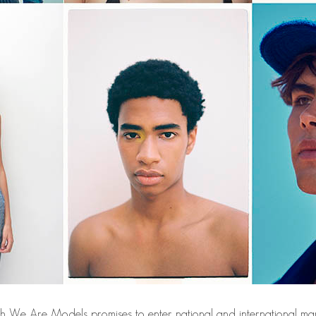
th We Are Models promises to enter national and international mar