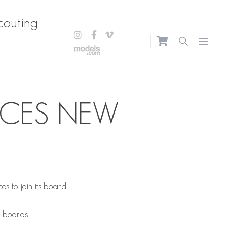
couting
Open m
UCES NEW
 to join its board.
e boards.