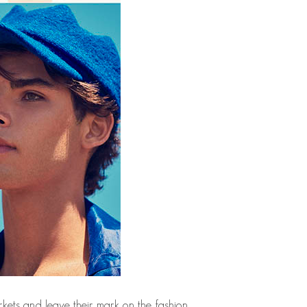
kets and leave their mark on the fashion