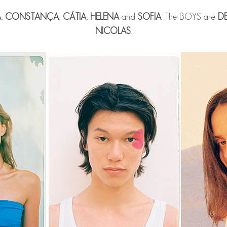
A
,
CONSTANÇA
,
CÁTIA
,
HELENA
and
SOFIA
. The BOYS are
D
NICOLAS
.