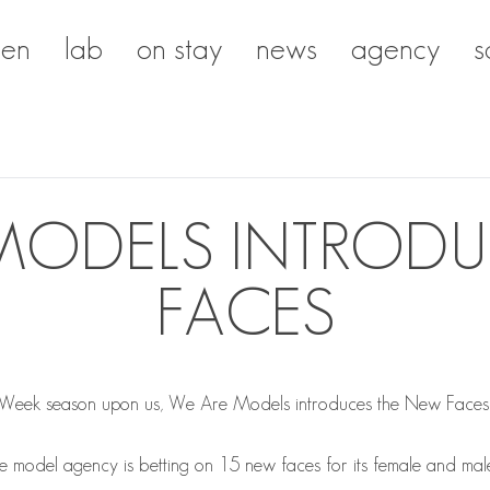
en
lab
on stay
news
agency
s
MODELS INTROD
FACES
 Week season upon us, We Are Models introduces the New Faces t
the model agency is betting on 15 new faces for its female and ma