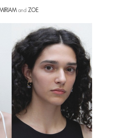
MIRIAM
and
ZOE
.