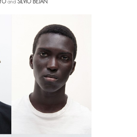
YO
and
SILVIO BEJAN
.