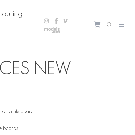
couting
Open m
UCES NEW
o join its board.
le boards.