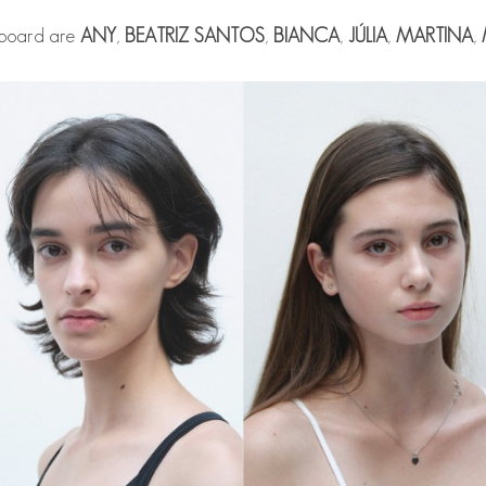
 board are
ANY
,
BEATRIZ SANTOS
,
BIANCA
,
JÚLIA
,
MARTINA
,