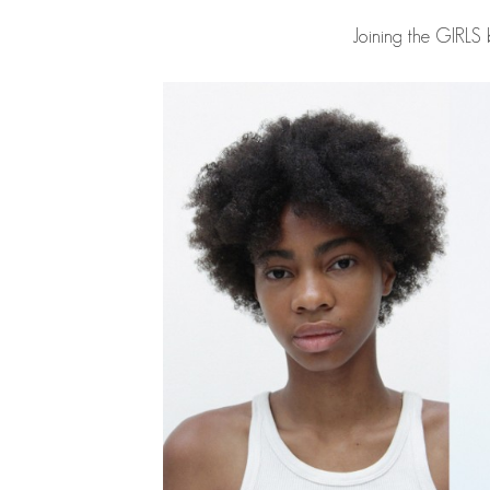
Joining the GIRLS