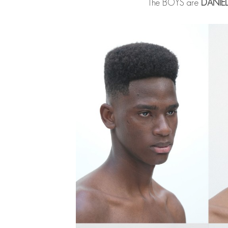
The BOYS are
DANIE