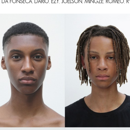
L DA FONSECA
,
DÁRIO
,
EZY
,
JOELSON
,
MINGZE
,
ROMEO
,
R