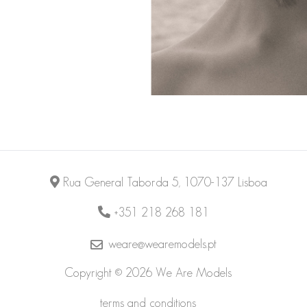
Rua General Taborda 5, 1070-137 Lisboa
+351 218 268 181
weare@wearemodels.pt
Copyright © 2026 We Are Models
terms and conditions