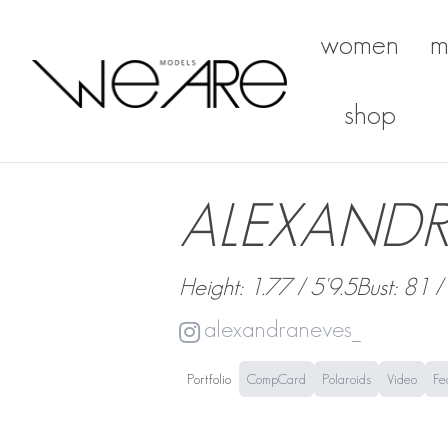
women
m
We Are Models
shop
ALEXANDR
Height: 1.77 / 5'9.5
Bust: 81 /
alexandraneves_
Portfolio
CompCard
Polaroids
Video
Fe