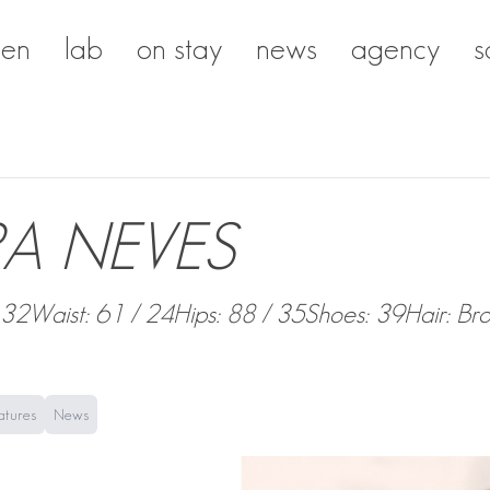
en
lab
on stay
news
agency
s
A NEVES
 32
Waist: 61 / 24
Hips: 88 / 35
Shoes: 39
Hair: Br
atures
News