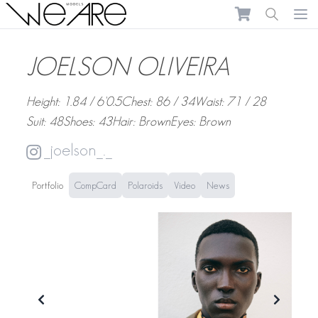
We Are Models
Ope
JOELSON OLIVEIRA
Height: 1.84 / 6'0.5
Chest: 86 / 34
Waist: 71 / 28
Suit: 48
Shoes: 43
Hair: Brown
Eyes: Brown
_joelson_._
Portfolio
CompCard
Polaroids
Video
News