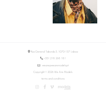
Rua General Taborda 5, 1070-137 Lisboa
+351 218 268 181
weare@wearemodels.pt
Copyright © 2026 We Are Models
terms and conditions